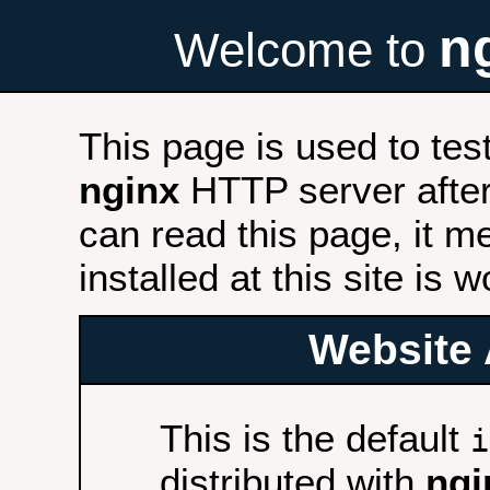
n
Welcome to
This page is used to tes
nginx
HTTP server after 
can read this page, it m
installed at this site is 
Website 
This is the default
i
distributed with
ngi