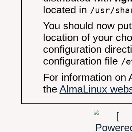
located in
/usr/sha
You should now put 
location of your ch
configuration direct
configuration file
/e
For information on 
the
AlmaLinux webs